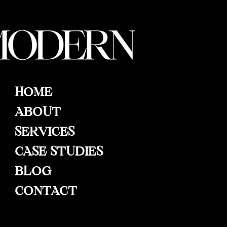
HOME
ABOUT
SERVICES
CASE STUDIES
BLOG
CONTACT