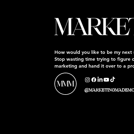
How would you like to be my next 
Stop wasting time trying to figure 
marketing and hand it over to a pr
@MARKETINGMADEM