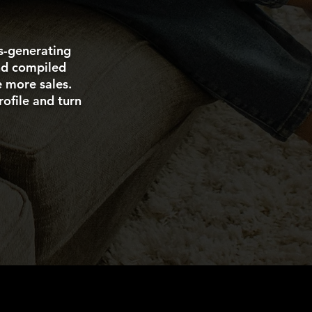
es-generating
and compiled
e more sales.
ofile and turn