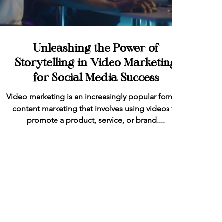
Unleashing the Power of
Storytelling in Video Marketing
for Social Media Success
Video marketing is an increasingly popular form of
content marketing that involves using videos to
promote a product, service, or brand....