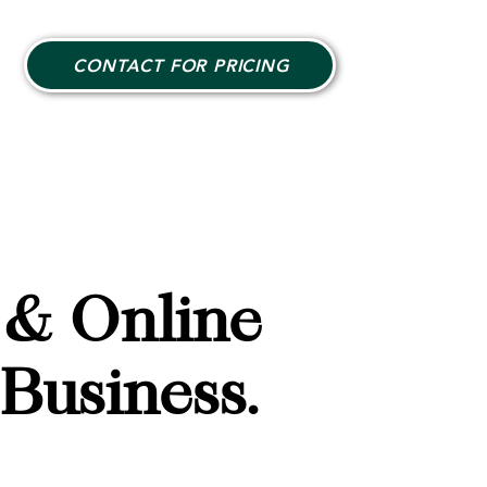
CONTACT FOR PRICING
 & Online
Business.