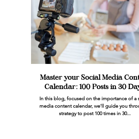
Master your Social Media Con
Calendar: 100 Posts in 30 Day
In this blog, focused on the importance of a 
media content calendar, we'll guide you thro
strategy to post 100 times in 30...