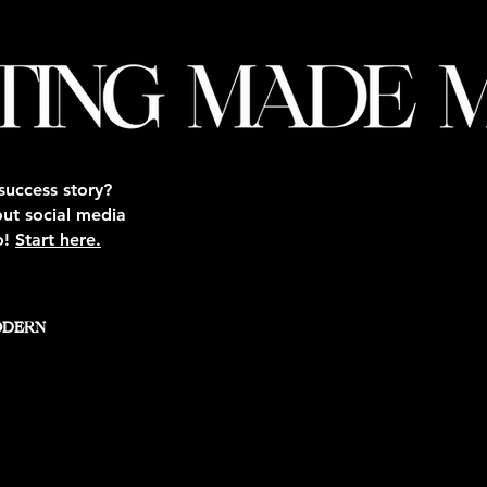
success story?
out social media
o!
Start here.
ODERN