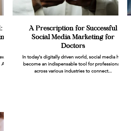
: A
A Prescription for Successful
ing
Social Media Marketing for
Doctors
aw-
In today's digitally driven world, social media has
 As a
become an indispensable tool for professionals
across various industries to connect...