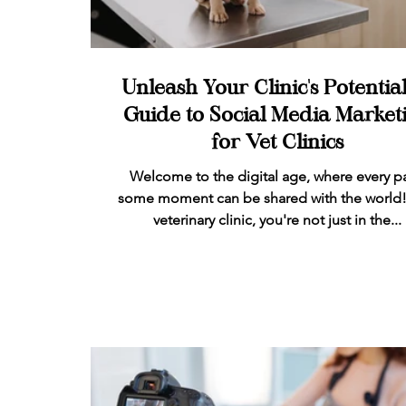
Unleash Your Clinic's Potential
Guide to Social Media Market
for Vet Clinics
Welcome to the digital age, where every p
some moment can be shared with the world!
veterinary clinic, you're not just in the...