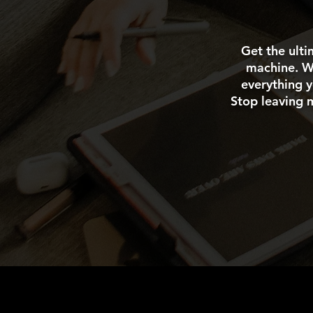
Get the ulti
machine. We
everything y
Stop leaving 