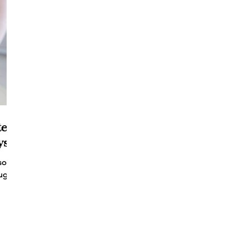
tent
s!
social
ugh a