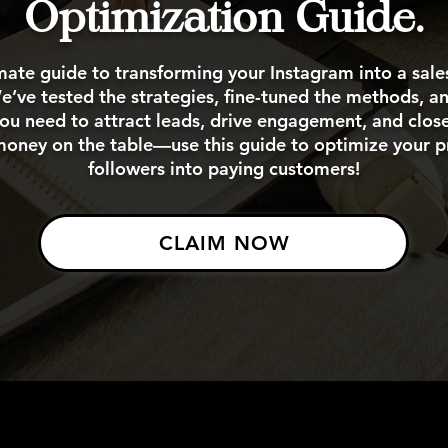
Optimization Guide.
mate guide to transforming your Instagram into a sal
’ve tested the strategies, fine-tuned the methods, 
ou need to attract leads, drive engagement, and clos
money on the table—use this guide to optimize your pr
followers into paying customers!
CLAIM NOW