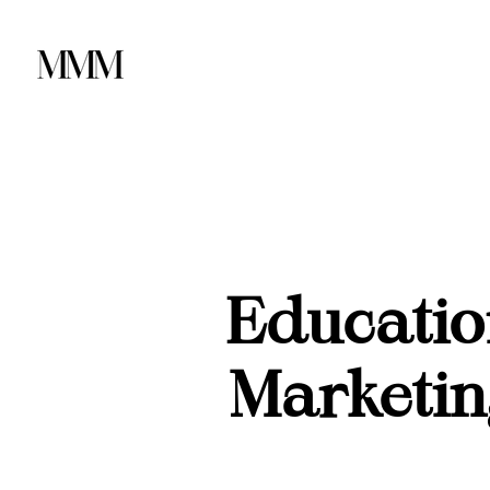
Educatio
Marketin