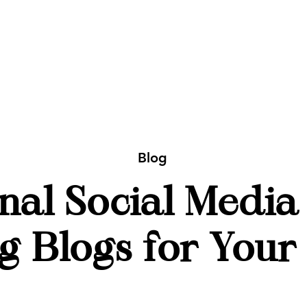
Blog
nal Social Media
g Blogs for Your 