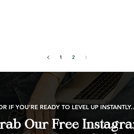
1
2
OR IF YOU'RE READY TO LEVEL UP INSTANTLY..
rab Our Free Instagr